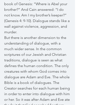
book of Genesis: “Where is Abel your 
brother?” And Cain answered: “I do 
not know. Am I my brother’s keeper?” 
(Genesis 4: 9-10). Dialogue stands like a 
wall against violence, aggression, and 
murder. 
But there is another dimension to the 
understanding of dialogue, with a 
much wider sense. In the common 
scriptures of our Jewish and Christian 
traditions, dialogue is seen as what 
defines the human condition. The only 
creatures with whom God comes into 
dialogue are Adam and Eve. The whole 
Bible is a book of dialogues. The 
Creator searches for each human being 
in order to enter into dialogue with him 
or her. So it was after Adam and Eve ate 