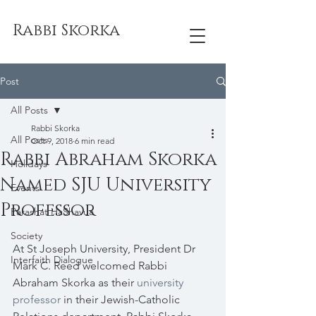
Rabbi Skorka
Post
All Posts
Rabbi Skorka
All Posts
Oct 9, 2018
6 min read
Rabbi Abraham Skorka
Holidays
Named SJU University
Events
Professor
Parashat HaShavua
Society
At St Joseph University, President Dr 
Interfaith Dialogue
Mark C. Reed welcomed Rabbi 
Abraham Skorka as their 
university 
professor
 in their Jewish-Catholic 