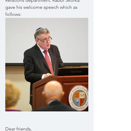
Relations department. Rabbi Skorka 
gave his welcome speech which as 
follows:
Dear friends, 