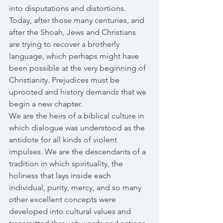
into disputations and distortions. 
Today, after those many centuries, and 
after the Shoah, Jews and Christians 
are trying to recover a brotherly 
language, which perhaps might have 
been possible at the very beginning of 
Christianity. Prejudices must be 
uprooted and history demands that we 
begin a new chapter. 
We are the heirs of a biblical culture in 
which dialogue was understood as the 
antidote for all kinds of violent 
impulses. We are the descendants of a 
tradition in which spirituality, the 
holiness that lays inside each 
individual, purity, mercy, and so many 
other excellent concepts were 
developed into cultural values and 