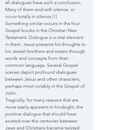
all dialogues have such a conclusion. 
Many of them end with silence, or 
occur totally in silence.
[1]
Something similar occurs in the four 
Gospel books in the Christian New 
Testament. Dialogue is a vital element 
in them. Jesus presents his thoughts to 
his Jewish brothers and sisters through 
words and concepts from their 
common language. Several Gospel 
scenes depict profound dialogues 
between Jesus and other characters, 
perhaps most notably in the Gospel of 
John. 
Tragically, for many reasons that are 
more easily apparent in hindsight, the 
positive dialogue that should have 
existed over the centuries between 
Jews and Christians became twisted 