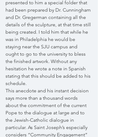
presented to him a special folder that 
had been prepared by Dr. Cunningham 
and Dr. Gregerman containing all the 
details of the sculpture, at that time still 
being created. I told him that while he 
was in Philadelphia he would be 
staying near the SJU campus and 
ought to go to the university to bless 
the finished artwork. Without any 
hesitation he wrote a note in Spanish 
stating that this should be added to his 
schedule. 
This anecdote and his instant decision 
says more than a thousand words 
about the commitment of the current 
Pope to the dialogue at large and to 
the Jewish-Catholic dialogue in 
particular. As Saint Joseph’s especially 
considers “Community Engagement” 