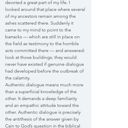
devoted a great part of my life. I 
looked around that place where several 
of my ancestors remain among the 
ashes scattered there. Suddenly it 
came to my mind to point to the 
barracks — which are still in place on 
the field as testimony to the horrible 
acts committed there — and answered: 
look at those buildings; they would 
never have existed if genuine dialogue 
had developed before the outbreak of 
the calamity. 
Authentic dialogue means much more 
than a superficial knowledge of the 
other. It demands a deep familiarity 
and an empathic attitude toward the 
other. Authentic dialogue is precisely 
the antithesis of the answer given by 
Cain to God’s question in the biblical 