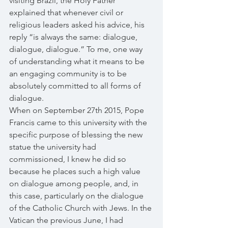
visiting Brazil, the Holy Father 
explained that whenever civil or 
religious leaders asked his advice, his 
reply “is always the same: dialogue, 
dialogue, dialogue.” To me, one way 
of understanding what it means to be 
an engaging community is to be 
absolutely committed to all forms of 
dialogue. 
When on September 27th 2015, Pope 
Francis came to this university with the 
specific purpose of blessing the new 
statue the university had 
commissioned, I knew he did so 
because he places such a high value 
on dialogue among people, and, in 
this case, particularly on the dialogue 
of the Catholic Church with Jews. In the 
Vatican the previous June, I had 