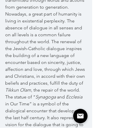
transmitted through words and actions 
from generation to generation. 
Nowadays, a great part of humanity is 
living in existential perplexity. The 
absence of dialogue in all senses and 
on all levels is a common failure 
throughout the world. The renewal of 
the Jewish-Catholic dialogue inspires 
the building of a new language of 
encounter based on sincerity, justice, 
affection and love, through which Jews 
and Christians, in accord with their own 
beliefs and practices, fulfill the duty of 
Tikkun Olam
, the repair of the world.
The statue of “
Synagoga 
and 
Ecclesia
in Our Time” is a symbol of the 
dialogical encounter that developed in 
the last half century. It also represents a 
vision for the dialogue that is going to 