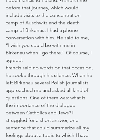
Pope Francis to Poland. A short time 
before that journey, which would 
include visits to the concentration 
camp of Auschwitz and the death 
camp of Birkenau, I had a phone 
conversation with him. He said to me, 
“I wish you could be with me in 
Birkenau when I go there.” Of course, I 
agreed. 
Francis said no words on that occasion, 
he spoke through his silence. When he 
left Birkenau several Polish journalists 
approached me and asked all kind of 
questions. One of them was: what is 
the importance of the dialogue 
between Catholics and Jews? I 
struggled for a short answer, one 
sentence that could summarize all my 
feelings about a topic to which I have 