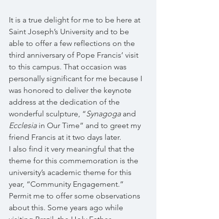
It is a true delight for me to be here at 
Saint Joseph’s University and to be 
able to offer a few reflections on the 
third anniversary of Pope Francis’ visit 
to this campus. That occasion was 
personally significant for me because I 
was honored to deliver the keynote 
address at the dedication of the 
wonderful sculpture, “
Synagoga
 and 
Ecclesia
 in Our Time” and to greet my 
friend Francis at it two days later. 
I also find it very meaningful that the 
theme for this commemoration is the 
university’s academic theme for this 
year, “Community Engagement.” 
Permit me to offer some observations 
about this. Some years ago while 