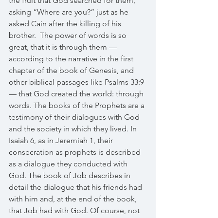
the fruit that God searched for them, 
asking “Where are you?” just as he 
asked Cain after the killing of his 
brother.  The power of words is so 
great, that it is through them —
according to the narrative in the first 
chapter of the book of Genesis, and 
other biblical passages like Psalms 33:9 
— that God created the world: through 
words. The books of the Prophets are a 
testimony of their dialogues with God 
and the society in which they lived. In 
Isaiah 6, as in Jeremiah 1, their 
consecration as prophets is described 
as a dialogue they conducted with 
God. The book of Job describes in 
detail the dialogue that his friends had 
with him and, at the end of the book, 
that Job had with God. Of course, not 