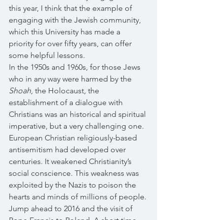
this year, I think that the example of 
engaging with the Jewish community, 
which this University has made a 
priority for over fifty years, can offer 
some helpful lessons. 
In the 1950s and 1960s, for those Jews 
who in any way were harmed by the 
Shoah
, the Holocaust, the 
establishment of a dialogue with 
Christians was an historical and spiritual 
imperative, but a very challenging one. 
European Christian religiously-based 
antisemitism had developed over 
centuries. It weakened Christianity’s 
social conscience. This weakness was 
exploited by the Nazis to poison the 
hearts and minds of millions of people.
Jump ahead to 2016 and the visit of 