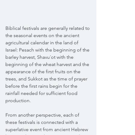
Biblical festivals are generally related to 
the seasonal events on the ancient 
agricultural calendar in the land of 
Israel: Pesach with the beginning of the 
barley harvest, Shavu´ot with the 
beginning of the wheat harvest and the 
appearance of the first fruits on the 
trees, and Sukkot as the time of prayer 
before the first rains begin for the 
rainfall needed for sufficient food 
production.
From another perspective, each of 
these festivals is connected with a 
superlative event from ancient Hebrew 