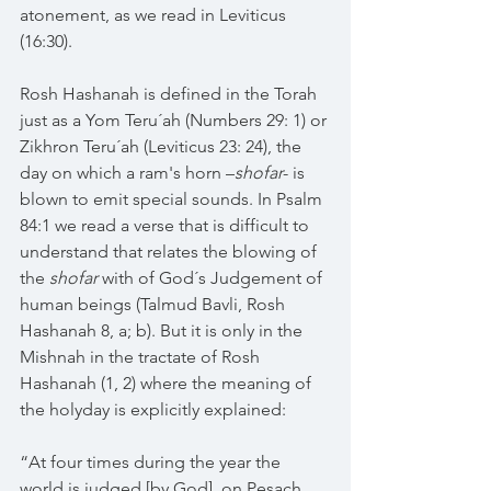
atonement, as we read in Leviticus 
(16:30).
Rosh Hashanah is defined in the Torah 
just as a Yom Teru´ah (Numbers 29: 1) or 
Zikhron Teru´ah (Leviticus 23: 24), the 
day on which a ram's horn –
shofar
- is 
blown to emit special sounds. In Psalm 
84:1 we read a verse that is difficult to 
understand that relates the blowing of 
the 
shofar
 with of God´s Judgement of 
human beings (Talmud Bavli, Rosh 
Hashanah 8, a; b). But it is only in the 
Mishnah in the tractate of Rosh 
Hashanah (1, 2) where the meaning of 
the holyday is explicitly explained: 
“At four times during the year the 
world is judged [by God], on Pesach 