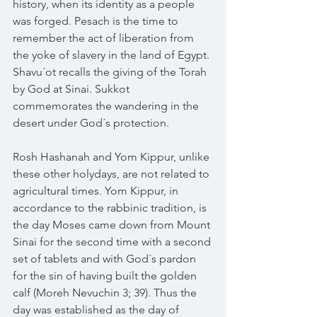
history, when its identity as a people 
was forged. Pesach is the time to 
remember the act of liberation from 
the yoke of slavery in the land of Egypt. 
Shavu´ot recalls the giving of the Torah 
by God at Sinai. Sukkot 
commemorates the wandering in the 
desert under God´s protection.
Rosh Hashanah and Yom Kippur, unlike 
these other holydays, are not related to 
agricultural times. Yom Kippur, in 
accordance to the rabbinic tradition, is 
the day Moses came down from Mount 
Sinai for the second time with a second 
set of tablets and with God´s pardon 
for the sin of having built the golden 
calf (Moreh Nevuchin 3; 39). Thus the 
day was established as the day of 