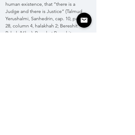
human existence, that “there is a 
Judge and there is Justice” (Talmud 
Yerushalmi, Sanhedrin, cap. 10, page 
28, column 4, halakhah 2; Bereshit 
Rabah (Vilna), Parashat Bereshit, 
Parasha 26)
Happy 5779!
Holidays
See All
Recent Posts