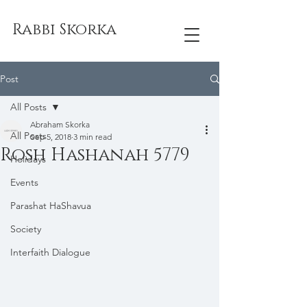
Rabbi Skorka
Post
All Posts
Abraham Skorka
All Posts
Sep 5, 2018
3 min read
Rosh Hashanah 5779
Holidays
Events
Parashat HaShavua
Society
Interfaith Dialogue