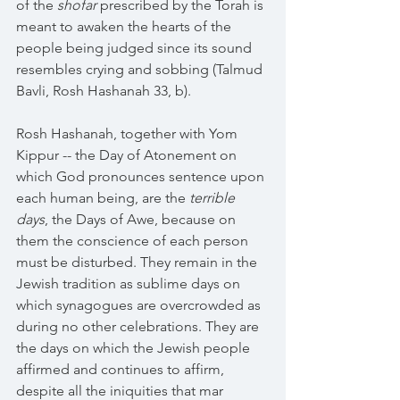
of the 
shofar 
prescribed by the Torah is 
meant to awaken the hearts of the 
people being judged since its sound 
resembles crying and sobbing (Talmud 
Bavli, Rosh Hashanah 33, b).
Rosh Hashanah, together with Yom 
Kippur -- the Day of Atonement on 
which God pronounces sentence upon 
each human being, are the 
terrible 
days
, the Days of Awe, because on 
them the conscience of each person 
must be disturbed. They remain in the 
Jewish tradition as sublime days on 
which synagogues are overcrowded as 
during no other celebrations. They are 
the days on which the Jewish people 
affirmed and continues to affirm, 
despite all the iniquities that mar 