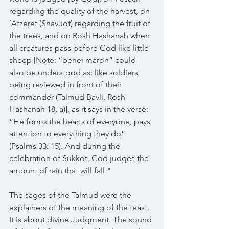
regarding the quality of the harvest, on 
´Atzeret (Shavuot) regarding the fruit of 
the trees, and on Rosh Hashanah when 
all creatures pass before God like little 
sheep [Note: “benei maron” could 
also be understood as: like soldiers 
being reviewed in front of their 
commander (Talmud Bavli, Rosh 
Hashanah 18, a)], as it says in the verse: 
“He forms the hearts of everyone, pays 
attention to everything they do” 
(Psalms 33: 15). And during the 
celebration of Sukkot, God judges the 
amount of rain that will fall."
The sages of the Talmud were the 
explainers of the meaning of the feast. 
It is about divine Judgment. The sound 