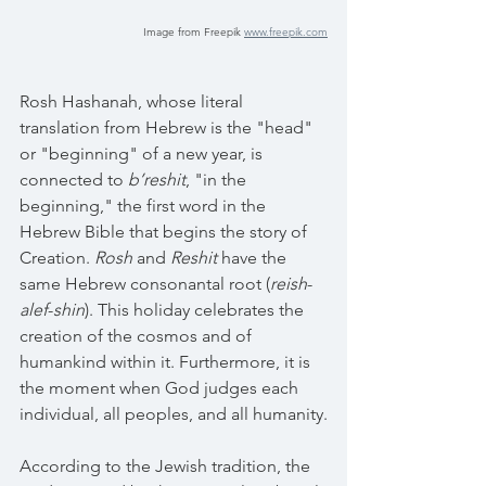
Image from Freepik 
www.freepik.com
Rosh Hashanah, whose literal 
translation from Hebrew is the "head" 
or "beginning" of a new year, is 
connected to 
b’reshit
, "in the 
beginning," the first word in the 
Hebrew Bible that begins the story of 
Creation. 
Rosh
 and 
Reshit
 have the 
same Hebrew consonantal root (
reish
-
alef
-
shin
). This holiday celebrates the 
creation of the cosmos and of 
humankind within it. Furthermore, it is 
the moment when God judges each 
individual, all peoples, and all humanity.
According to the Jewish tradition, the 