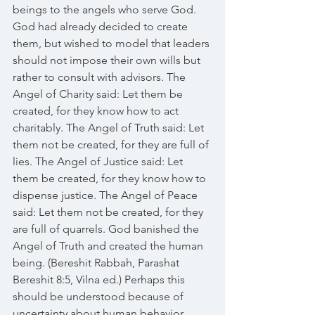
beings to the angels who serve God. 
God had already decided to create 
them, but wished to model that leaders 
should not impose their own wills but 
rather to consult with advisors. The 
Angel of Charity said: Let them be 
created, for they know how to act 
charitably. The Angel of Truth said: Let 
them not be created, for they are full of 
lies. The Angel of Justice said: Let 
them be created, for they know how to 
dispense justice. The Angel of Peace 
said: Let them not be created, for they 
are full of quarrels. God banished the 
Angel of Truth and created the human 
being. (Bereshit Rabbah, Parashat 
Bereshit 8:5, Vilna ed.) Perhaps this 
should be understood because of 
uncertainty about human behavior. 