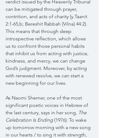
verdict issued by the Heavenly Tribunal 
can be mitigated through prayer, 
contrition, and acts of charity (y.Taanit 
2:1-65,b; Bereshit Rabbah (Vilna) 44:2). 
This means that through deep 
introspective reflection, which allows 
us to confront those personal habits 
that inhibit us from acting with justice, 
kindness, and mercy, we can change 
God’s judgment. Moreover, by acting 
with renewed resolve, we can start a 
new beginning for our lives.
As Naomi Shemer, one of the most 
significant poetic voices in Hebrew of 
the last century, says in her song, 
The 
Celebration Is Ending
 (1976): To wake 
up tomorrow morning with a new song 
in our hearts / to sing it with strength, 