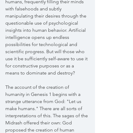
humans, frequently filling their minds 
with falsehoods and subtly 
manipulating their desires through the 
questionable use of psychological 
insights into human behavior. Artificial 
intelligence opens up endless 
possibilities for technological and 
scientific progress. But will those who 
use it be sufficiently self-aware to use it 
for constructive purposes or as a 
means to dominate and destroy?
The account of the creation of 
humanity in Genesis 1 begins with a 
strange utterance from God: "Let us 
make humans." There are all sorts of 
interpretations of this. The sages of the 
Midrash offered their own: God 
proposed the creation of human 