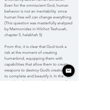
Even for the omniscient God, human 
behavior is not an inevitability  since 
human free will can change everything. 
(This question was masterfully analyzed 
by Maimonides in Hilchot Teshuvah, 
chapter 5, halakhah 5)
From this, it is clear that God took a 
risk at the moment of creating 
humankind, equipping them with 
capabilities that allow them to create 
weapons to destroy God’s creation or 
to complete and beautify it. In the 
Jewish tradition, every beginning of a 
new year is an opportunity to rethink 
the risk God took on when creating 
humankind, which is, at the same time, 
the central question of our existence.