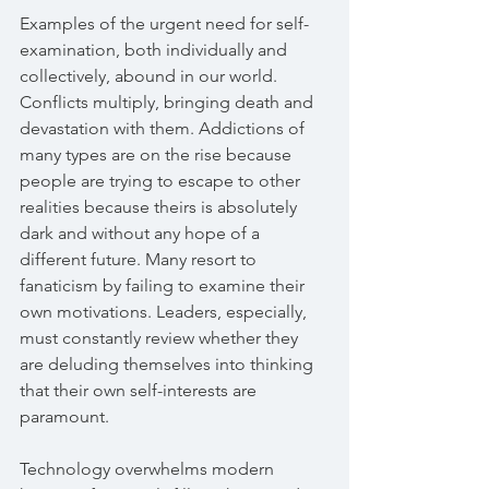
Examples of the urgent need for self-
examination, both individually and 
collectively, abound in our world. 
Conflicts multiply, bringing death and 
devastation with them. Addictions of 
many types are on the rise because 
people are trying to escape to other 
realities because theirs is absolutely 
dark and without any hope of a 
different future. Many resort to 
fanaticism by failing to examine their 
own motivations. Leaders, especially, 
must constantly review whether they 
are deluding themselves into thinking 
that their own self-interests are 
paramount. 
Technology overwhelms modern 