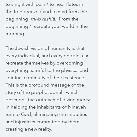
to sing it with pain / to hear flutes in 
the free breeze / and to start from the 
beginning (
mi-b´reshit
).  From the 
beginning / recreate your world in the 
morning. . .
The Jewish vision of humanity is that 
every individual, and every people, can 
recreate themselves by overcoming 
everything harmful to the physical and 
spiritual continuity of their existence. 
This is the profound message of the 
story of the prophet Jonah, which 
describes the outreach of divine mercy 
in helping the inhabitants of Nineveh 
turn to God, eliminating the iniquities 
and injustices committed by them, 
creating a new reality.