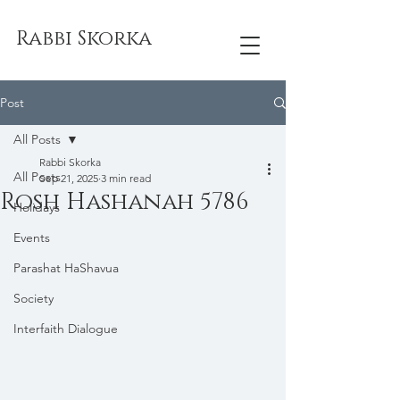
Rabbi Skorka
Post
All Posts
Rabbi Skorka
All Posts
Sep 21, 2025
3 min read
Rosh Hashanah 5786
Holidays
Events
Parashat HaShavua
Society
Interfaith Dialogue