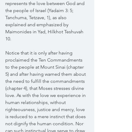
represents the love between God and 
the people of Israel (Yadaim 3: 5; 
Tanchuma, Tetzave, 1), as also 
explained and emphasized by 
Maimonides in Yad, Hilkhot Teshuvah 
10.
Notice that it is only after having 
proclaimed the Ten Commandments 
to the people at Mount Sinai (chapter 
5) and after having warned them about 
the need to fulfill the commandments 
(chapter 4), that Moses stresses divine 
love. As with the love we experience in 
human relationships, without 
righteousness, justice and mercy, love 
is reduced to a mere instinct that does 
not dignify the human condition. Nor 
can such instinctual love serve to draw 