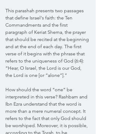
This parashah presents two passages 
that define Israel's faith: the Ten 
Commandments and the first 
paragraph of Keriat Shema, the prayer 
that should be recited at the beginning 
and at the end of each day. The first 
verse of it begins with the phrase that 
refers to the uniqueness of God (6:4): 
“Hear, O Israel, the Lord is our God, 
the Lord is one [or “alone”].” 
How should the word “one” be 
interpreted in this verse? Rashbam and 
Ibn Ezra understand that the word is 
more than a mere numeral concept. It 
refers to the fact that only God should 
be worshiped. Moreover, it is possible, 
according to the Torah, to be 