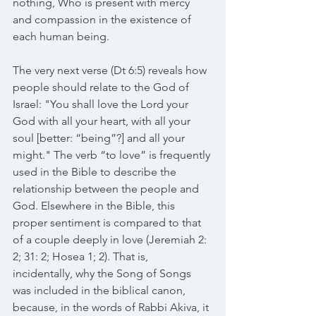
nothing, Who is present with mercy 
and compassion in the existence of 
each human being.
The very next verse (Dt 6:5) reveals how 
people should relate to the God of 
Israel: "You shall love the Lord your 
God with all your heart, with all your 
soul [better: “being”?] and all your 
might." The verb “to love” is frequently 
used in the Bible to describe the 
relationship between the people and 
God. Elsewhere in the Bible, this 
proper sentiment is compared to that 
of a couple deeply in love (Jeremiah 2: 
2; 31: 2; Hosea 1; 2). That is, 
incidentally, why the Song of Songs 
was included in the biblical canon, 
because, in the words of Rabbi Akiva, it 