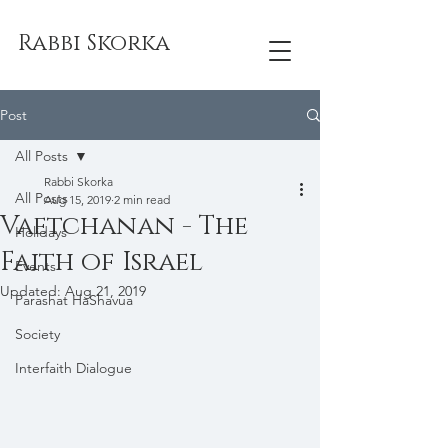
Rabbi Skorka
Post
All Posts
Rabbi Skorka
All Posts
Aug 15, 2019
2 min read
Vaetchanan - The
Holidays
Faith of Israel
Events
Updated:
Aug 21, 2019
Parashat HaShavua
Society
Interfaith Dialogue