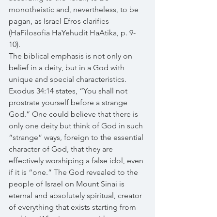
monotheistic and, nevertheless, to be 
pagan, as Israel Efros clarifies 
(HaFilosofia HaYehudit HaAtika, p. 9-
10). 
The biblical emphasis is not only on 
belief in a deity, but in a God with 
unique and special characteristics. 
Exodus 34:14 states, “You shall not 
prostrate yourself before a strange 
God.” One could believe that there is 
only one deity but think of God in such 
“strange” ways, foreign to the essential 
character of God, that they are 
effectively worshiping a false idol, even 
if it is “one.” The God revealed to the 
people of Israel on Mount Sinai is 
eternal and absolutely spiritual, creator 
of everything that exists starting from 