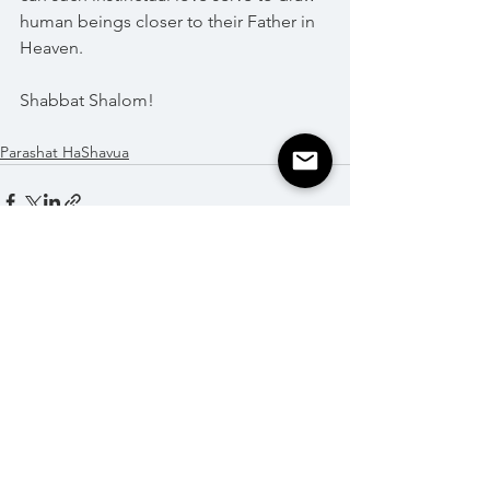
human beings closer to their Father in 
Heaven.
Shabbat Shalom!
Parashat HaShavua
See All
Recent Posts