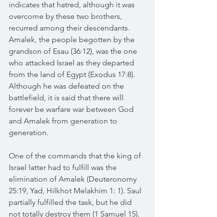
indicates that hatred, although it was 
overcome by these two brothers, 
recurred among their descendants. 
Amalek, the people begotten by the 
grandson of Esau (36:12), was the one 
who attacked Israel as they departed 
from the land of Egypt (Exodus 17:8). 
Although he was defeated on the 
battlefield, it is said that there will 
forever be warfare war between God 
and Amalek from generation to 
generation.
One of the commands that the king of 
Israel latter had to fulfill was the 
elimination of Amalek (Deuteronomy 
25:19, Yad, Hilkhot Melakhim 1: 1). Saul 
partially fulfilled the task, but he did 
not totally destroy them (1 Samuel 15). 