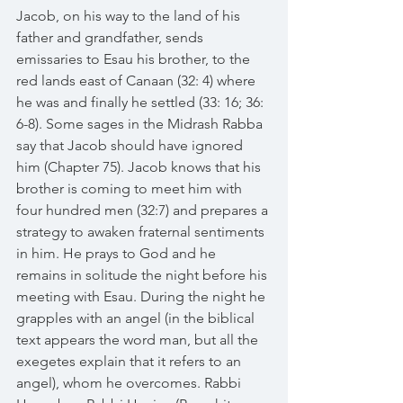
Jacob, on his way to the land of his 
father and grandfather, sends 
emissaries to Esau his brother, to the 
red lands east of Canaan (32: 4) where 
he was and finally he settled (33: 16; 36: 
6-8). Some sages in the Midrash Rabba 
say that Jacob should have ignored 
him (Chapter 75). Jacob knows that his 
brother is coming to meet him with 
four hundred men (32:7) and prepares a 
strategy to awaken fraternal sentiments 
in him. He prays to God and he 
remains in solitude the night before his 
meeting with Esau. During the night he 
grapples with an angel (in the biblical 
text appears the word man, but all the 
exegetes explain that it refers to an 
angel), whom he overcomes. Rabbi 