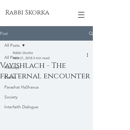
Rabbi Skorka
Post
All Posts
Rabbi Skorka
All Posts
Nov 21, 2018
3 min read
Vayishlach - The
Holidays
fraternal encounter
Events
Parashat HaShavua
Society
Interfaith Dialogue