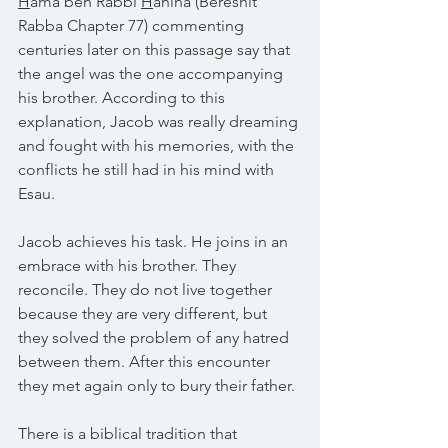
H
ama ben Rabbi 
H
anina (Bereshit 
Rabba Chapter 77) commenting 
centuries later on this passage say that 
the angel was the one accompanying 
his brother. According to this 
explanation, Jacob was really dreaming 
and fought with his memories, with the 
conflicts he still had in his mind with 
Esau.
Jacob achieves his task. He joins in an 
embrace with his brother. They 
reconcile. They do not live together 
because they are very different, but 
they solved the problem of any hatred 
between them. After this encounter 
they met again only to bury their father.
There is a biblical tradition that 