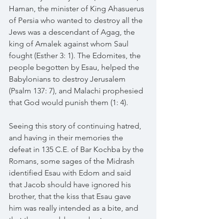
Haman, the minister of King Ahasuerus 
of Persia who wanted to destroy all the 
Jews was a descendant of Agag, the 
king of Amalek against whom Saul 
fought (Esther 3: 1). The Edomites, the 
people begotten by Esau, helped the 
Babylonians to destroy Jerusalem 
(Psalm 137: 7), and Malachi prophesied 
that God would punish them (1: 4).
Seeing this story of continuing hatred, 
and having in their memories the 
defeat in 135 C.E. of Bar Kochba by the 
Romans, some sages of the Midrash 
identified Esau with Edom and said 
that Jacob should have ignored his 
brother, that the kiss that Esau gave 
him was really intended as a bite, and 