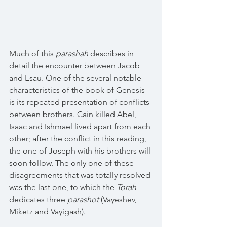
Much of this 
parashah
 describes in 
detail the encounter between Jacob 
and Esau. One of the several notable 
characteristics of the book of Genesis 
is its repeated presentation of conflicts 
between brothers. Cain killed Abel, 
Isaac and Ishmael lived apart from each 
other; after the conflict in this reading, 
the one of Joseph with his brothers will 
soon follow. The only one of these 
disagreements that was totally resolved 
was the last one, to which the 
Torah
dedicates three 
parashot
 (Vayeshev, 
Miketz and Vayigash).