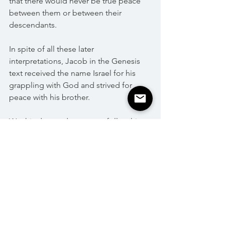
that there would never be true peace 
between them or between their 
descendants. 
In spite of all these later 
interpretations, Jacob in the Genesis 
text received the name Israel for his 
grappling with God and strived for 
peace with his brother. 
We, his descendants, must follow his 
example, even if we must be prepared 
to deal with Amalek from generation to 
generation. 
Shabbat Shalom!
Parashat HaShavua