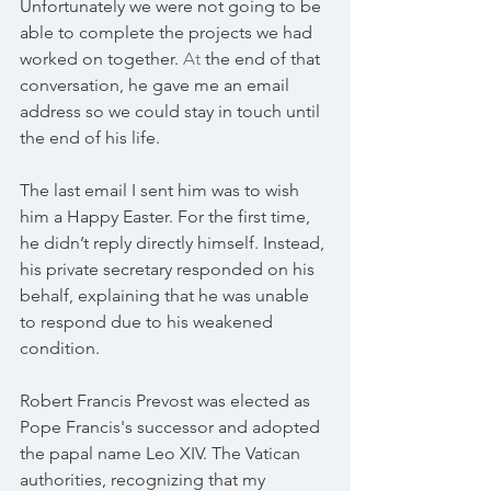
Unfortunately we were not going to be 
able to complete the projects we had 
worked on together.
 At
 the end of that 
conversation, he gave me an email 
address so we could stay in touch until 
the end of his life.
The last email I sent him was to wish 
him a Happy Easter. For the first time, 
he didn’t reply directly himself. Instead, 
his private secretary responded on his 
behalf, explaining that he was unable 
to respond due to his weakened 
condition.
Robert Francis Prevost was elected as 
Pope Francis's successor and adopted 
the papal name Leo XIV. The Vatican 
authorities, recognizing that my 