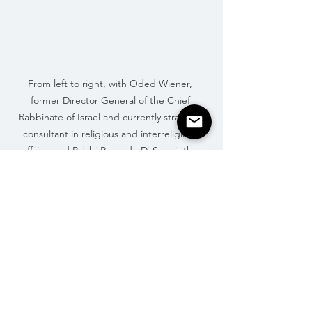
From left to right, with Oded Wiener, 
former Director General of the Chief 
Rabbinate of Israel and currently strategic 
consultant in religious and interreligious 
affairs, and Rabbi Riccardo Di Segni, the 
Chief Rabbi of Rome