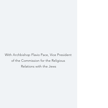
With Archbishop Flavio Pace, Vice President 
of the Commission for the Religious 
Relations with the Jews