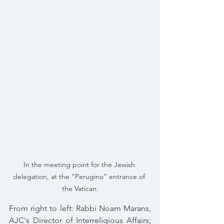
In the meeting point for the Jewish 
delegation, at the “Perugino” entrance of 
the Vatican.
From right to left: Rabbi Noam Marans, 
AJC's Director of Interreligious Affairs; 