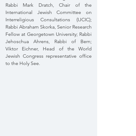
Rabbi Mark Dratch, Chair of the 
International Jewish Committee on 
Interreligious Consultations (IJCIC); 
Rabbi Abraham Skorka, Senior Research 
Fellow at Georgetown University; Rabbi 
Jehoschua Ahrens, Rabbi of Bern; 
Viktor Eichner, Head of the World 
Jewish Congress representative office 
to the Holy See.