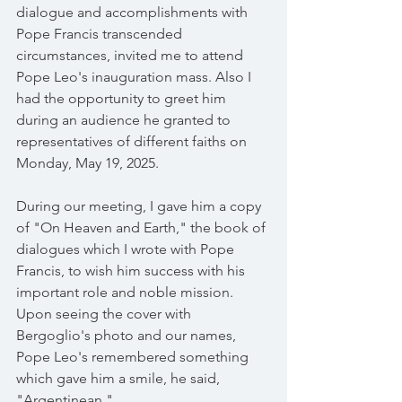
dialogue and accomplishments with 
Pope Francis transcended 
circumstances, invited me to attend 
Pope Leo's inauguration mass. Also I 
had the opportunity to greet him 
during an audience he granted to 
representatives of different faiths on 
Monday, May 19, 2025.
During our meeting, I gave him a copy 
of "On Heaven and Earth," the book of 
dialogues which I wrote with Pope 
Francis, to wish him success with his 
important role and noble mission. 
Upon seeing the cover with 
Bergoglio's photo and our names, 
Pope Leo's remembered something 
which gave him a smile, he said, 
"Argentinean."