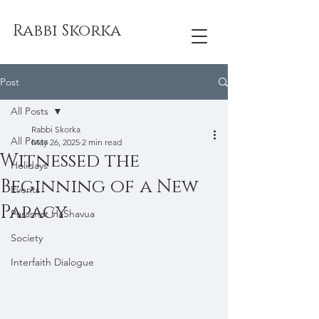
Rabbi Skorka
Post
All Posts
Rabbi Skorka
All Posts
May 26, 2025
2 min read
Witnessed the
Holidays
Beginning of a New
Events
Papacy
Parashat HaShavua
Society
Interfaith Dialogue