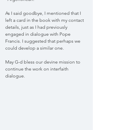
As I said goodbye, I mentioned that I 
left a card in the book with my contact 
details, just as I had previously 
engaged in dialogue with Pope 
Francis. I suggested that perhaps we 
could develop a similar one.
May G-d bless our devine mission to 
continue the work on interfaith 
dialogue. 