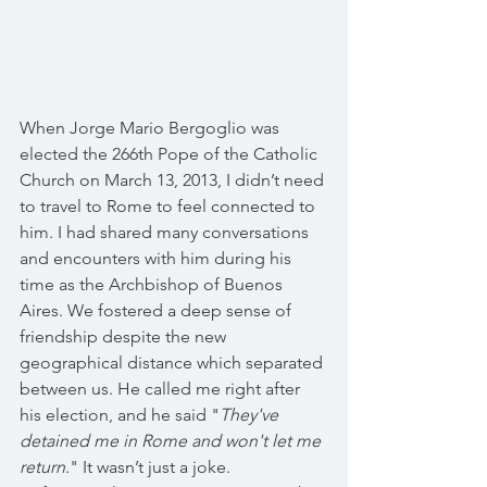
When Jorge Mario Bergoglio was 
elected the 266th Pope of the Catholic 
Church on March 13, 2013, I didn’t need 
to travel to Rome to feel connected to 
him. I had shared many conversations 
and encounters with him during his 
time as the Archbishop of Buenos 
Aires. We fostered a deep sense of 
friendship despite the new 
geographical distance which separated 
between us. He called me right after 
his election, and he said "
They've 
detained me in Rome and won't let me 
return
." It wasn’t just a joke. 